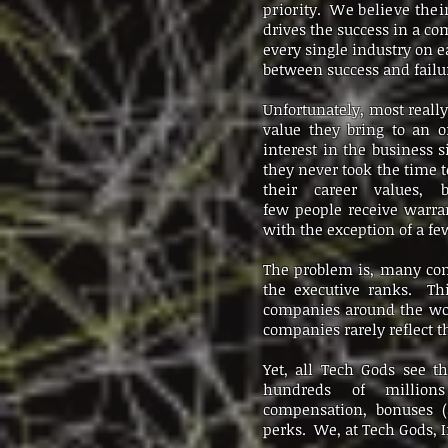
priority. We believe thei
drives the success in a c
every single industry on e
between success and failur
Unfortunately, most really
value they bring to an o
interest in the business 
they never took the time t
their career values, 
few people receive warrant
with the exception of a f
The problem is, many comp
the executive ranks. Th
companies around the wor
companies rarely reflect 
Yet, all Tech Gods see t
hundreds of millions
compensation, bonuses 
perks. We, at Tech Gods, In