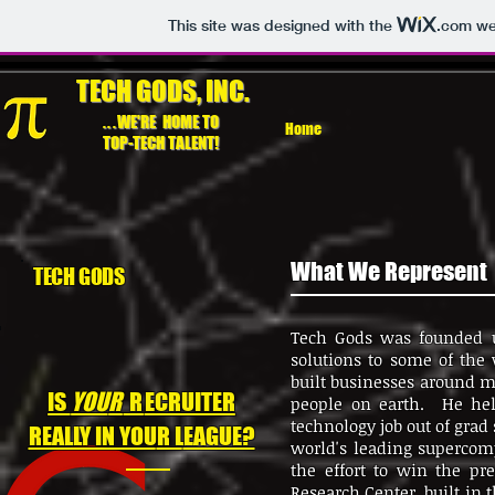
This site was designed with the
.com
web
TECH GODS, INC.
...
WE'RE HOME TO
Home
TOP-TECH TALENT!
What We Represent
TECH GODS
Tech Gods was founded u
solutions to some of the
built businesses around 
IS
YOU
R
R
ECRUITER
people on earth. He help
technology job out of grad
REALLY IN YOU
R L
EAGUE?
world's leading supercom
the effort to win the p
Research Center, built in 