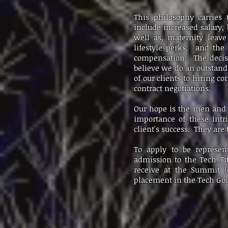
This philosophy carries
include increased salary, 
well as, maternity leave
lifestyle perks, and the 
compensation. The decisio
believe we do an outstand
of our clients to hiring c
contract negotiations.
Our hope is the men and 
importance of these intr
client's success. They are
To apply to be represen
admission to the Tech Ti
receive at the Summit (e
placement in the Tech God 