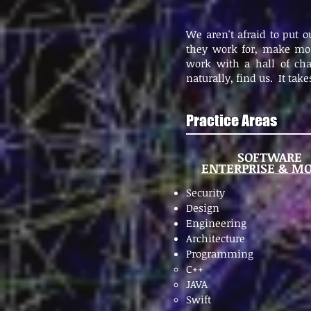
We aren't afraid to put 
they work for, make mon
work with a hall of cha
naturally, find us. It tak
Practice Areas
SOFTWARE
ENTERPRISE & MO
Security
Design
Engineering
Architecture
Programming
C++
JAVA
Swift