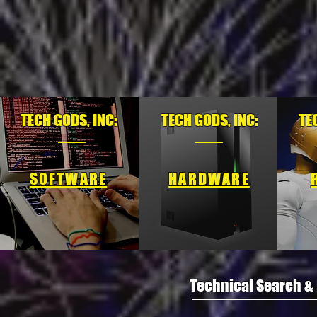
TECH GODS, INC:
TECH GODS, INC:
TE
SOFTWARE
HARDWARE
Technical Search &