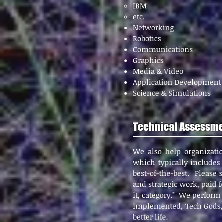
IBM
etc.
Networking
Robotics
Communications
Graphics
Media & Video
Application Development
Science & Simulations
Technical Assessme
We also help organizati
which typically includes 
best-of-the-best. Please
and
strategic work, paid f
it, category." We perform
implemented, Tech Gods, 
better life.