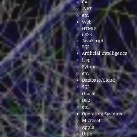
C#
.NET
etc.
Web
HTML5
CSS3
JavaScript
SQL
Artificial Intelligence
Lisp​
Python
etc.
Database/Cloud
SQL​
Oracle
DB2
etc.
Operating Systems
Microsoft
Apple
Unix