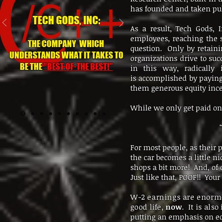
has founded and taken pub
TECH GODS, INC:
As a result, Tech Gods, 
employees, reaching the 
THE COMPANY WHICH
question. Only by retain
UNDERSTANDS WHAT IT TAKES TO
organizations drive to su
BE THE
"BEST-OF-THE BEST!"
in this way, radically 
is accomplished by paying 
them generous equity inc
While we only get paid on
For most people, as their p
the car becomes a little ni
shops a bit more! And, of 
Just like that, POOF!! You
W-2 earnings are enormo
good life,
now
. It is als
putting an emphasis on e