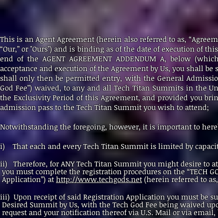
This is an Agent Agreement (herein also referred to as, “Agreeme
“Our,” or "Ours") and is binding as of the date of execution of 
end of the AGENT AGREEMENT ADDENDUM A, below (which fo
acceptance and execution of the Agreement by Us, you shall be s
shall only then be permitted entry, with the General Admission
God Fee”) waived, to any and all Tech Titan Summits in the Unit
the Exclusivity Period of this Agreement, and provided you bring
admission pass to the Tech Titan Summit you wish to attend;
Notwithstanding the foregoing, however, it is important to here
i) That each and every Tech Titan Summit is limited by capacit
ii) Therefore, for ANY Tech Titan Summit you might d
you must complete the registration procedures on the “TECH
Application”) at
http://www.techgods.net
(herein referred to as
iii) Upon receipt of said Registration Application you
Desired Summit by Us, with the Tech God Fee being waived
request and your notification thereof via U.S. Mail or via email, 