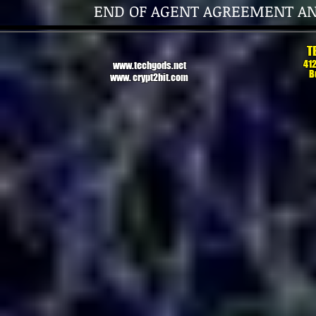
END OF AGENT AGREEMENT A
T
412
www.techgods.net
B
www. crypt2bit.com