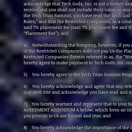
acknowledge that Tech Gods, Inc. is not a broker-de
receive and you shall not include their value in any 
the Tech Titan Summit, you have read the Tech God 
Rules,” and that the Restricted Companies, as a cond
said 7% placement fee (said 7% placement fee and the
“Placement Fee”); and
4) Notwithstanding the foregoing, however, if you
of the Restricted Companies does not pay Us the Plac
Restricted Companies (herein referred to as, the “No
hereby agree to make payment to Tech Gods, Inc. i
5) You hereby agree to the Tech Titan Summit Progra
6) You hereby acknowledge and agree that any refere
God Web Site and acknowledge you have read and un
7) You hereby warrant and represent that to your b
AGREEMENT ADDENDUM A below, which form an integr
you provide to Us are honest and true; and
8) You hereby acknowledge the importance of the in