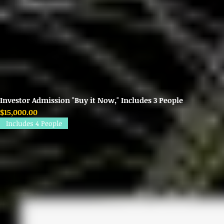
Investor Admission "Buy it Now," Includes 3 People
Price
$15,000.00
Includes 4 People