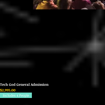
Tech God General Admission
Price
$2,995.00
Includes 4 People