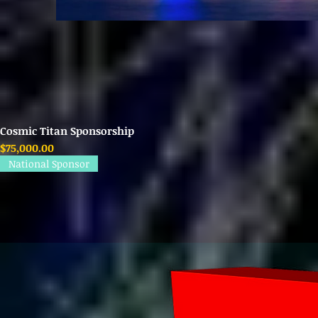
Cosmic Titan Sponsorship
Price
$75,000.00
National Sponsor