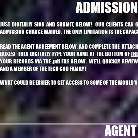
ADMISSION
JUST DIGITALLY SIGN AND SUBMIT, BELOW! OUR CLIENTS CAN 
ADMISSION CHARGE WAIVED. THE ONLY LIMITATION IS THE CAPACIT
READ THE AGENT AGREEMENT BELOW, AND COMPLETE THE ATTACHED 
BOXES! THEN DIGITALLY TYPE YOUR NAME AT THE BOTTOM OF
TH
YOUR RECORDS VIA THE .pdf FILE BELOW.
WE'LL QUICKLY REVIEW
AND A MEMBER OF THE TECH GOD FAMILY!
WHAT COULD BE EASIER TO GET ACCESS TO SOME OF THE WORLD'
AGENT