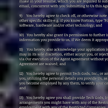
make in your resume, which you are required to submi
email, concurrent with you Submitting to Us this 
9) You hereby agree to check off, or otherwise note on 
other specific skills-e.g. if you know Fortran, type 
software, hardware and/or other technology; and
10) You hereby also grant Us permission to further i
information you provide to us, if We deem it appropr
11) You hereby also acknowledge your application is
may in its sole discretion, either accept you, or rejec
via Our execution of the Agent Agreement without y
Agreement are waived; and
12) You hereby agree to permit Tech Gods, Inc., or an
you, utilizing the personal details you provide Us, 
you become employed by any them, to verify your 
and
13) You hereby agree you shall provide Tech Gods, I
arrangements you might have with any of the Restri
employment with any of the Restricted Companies, a