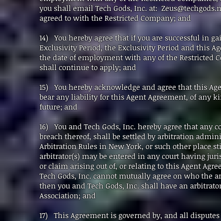
you shall email Tech Gods, Inc. at:
Zeus@techgods.n
agreed to with the Restricted Company; and
14) You hereby agree that if you are successful in 
Exclusivity Period, the Exclusivity Period and this 
the date of employment with any of the Restricted 
shall continue to apply; and
15) You hereby acknowledge and agree that this Agen
bear any liability for this Agent Agreement, of any 
future; and
16) You and Tech Gods, Inc. hereby agree that any con
breach thereof, shall be settled by arbitration admi
Arbitration Rules in New York, or such other place s
arbitrator(s) may be entered in any court having juri
or claim arising out of, or relating to this Agent Agr
Tech Gods, Inc. cannot mutually agree on who the arbi
then you and Tech Gods, Inc. shall have an arbitrato
Association; and
17) This Agreement is governed by, and all disputes 