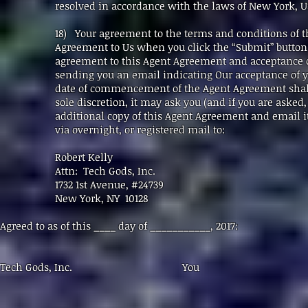
resolved in accordance with the laws of New York, USA
18) Your agreement to the terms and conditions of 
Agreement to Us when you click the “Submit” butt
agreement to this Agent Agreement and acceptance o
sending you an email indicating Our acceptance of y
date of commencement of the Agent Agreement shall 
sole discretion, it may ask you (and if you are asked
additional copy of this Agent Agreement and email it
via overnight, or registered mail to:
Robert Kelly
Attn: Tech Gods, Inc.
1732 1st Avenue, #24739
New York, NY 10128
Agreed to as of this ____ day of ___________, 2017:
Tech Gods, Inc. You