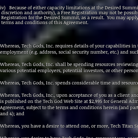
iv) Because of either capacity limitations at the Desired S
discretion and authority), a Free Registration may not be p
Registration for the Desired Summit, as a result. You may app
terms and conditions of this Agreement.
Whereas, Tech Gods, Inc. requires details of your capabilities i
employment (e.g. address, social security number, etc.) and suc
Whereas, Tech Gods, Inc. shall be spending resources reviewin
various potential employers, potential investors, or other person
Whereas, Tech Gods, Inc. spends considerable time and resourc
Whereas, Tech Gods, Inc., upon acceptance of you as a client an
is published on the Tech God Web Site at $2,995 for General Adm
Agreement, subject to the terms and conditions herein (and partic
and 4); and
Whereas, you have a desire to attend one, or more, Tech Titan 