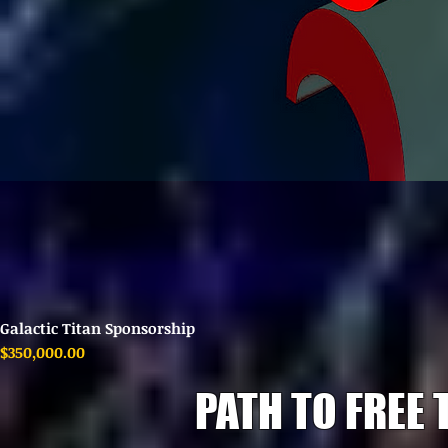
Galactic Titan Sponsorship
Price
$350,000.00
PATH TO FREE