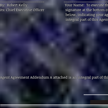
_______________________ _______________________
By: Robert Kelly Your Name: To execute this Agent
its: Chief Executive Officer signature at the bottom 
below, indicating your agreement to the 
integral part of this Agent Agr
Agent Agreement Addendum A attached is an integ
End of Agent 