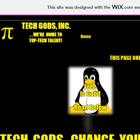
This site was designed with the
.com
web
TECH GODS, INC.
...
WE'RE HOME TO
Home
TOP-TECH TALENT!
THIS PAGE ON
Free
Is Good
Read Below