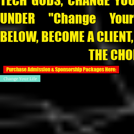
TECH GODS, CHANGE YOU
UNDER "Change Your
BELOW, BECOME A CLIENT
THE CHOICE IS 
Purchase Admission & Sponsorship Packages Here:
Change Your Life