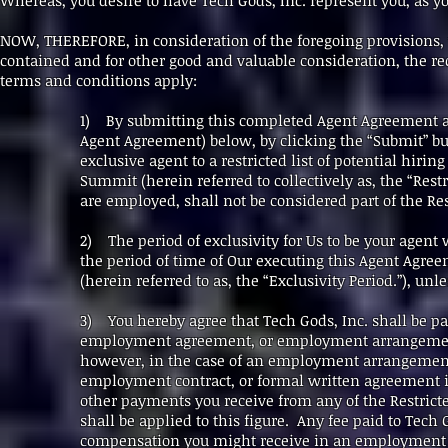
Whereas, you desire to have Tech Gods, Inc. represent you, as yo
NOW, THEREFORE, in consideration of the foregoing provisions,
contained and for other good and valuable consideration, the r
terms and conditions apply:
1) By submitting this completed Agent Agreement 
Agent Agreement) below, by clicking the “Submit” but
exclusive agent to a restricted list of potential hiri
Summit (herein referred to collectively as, the “Rest
are employed, shall not be considered part of the R
2) The period of exclusivity for Us to be your agen
the period of time of Our executing this Agent Agre
(herein referred to as, the “Exclusivity Period.”), u
3) You hereby agree that Tech Gods, Inc. shall be p
employment agreement, or employment arrangement,
however, in the case of an employment arrangement 
employment contract, or formal written agreement i
other payments you receive from any of the Restric
shall be applied to this figure. Any fee paid to Tech 
compensation you might receive in an employment 